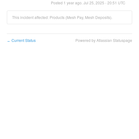
Posted
1
year ago.
Jul
25
,
2025
-
20:51
UTC
This incident affected: Products (Mesh Pay, Mesh Deposits).
Current Status
Powered by Atlassian Statuspage
←