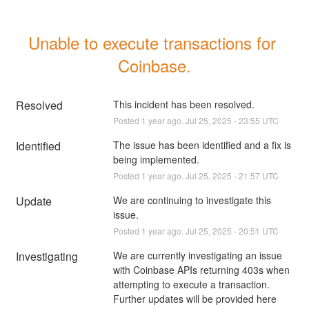
Unable to execute transactions for 
Coinbase.
Resolved
This incident has been resolved.
Posted
1
year ago.
Jul
25
,
2025
-
23:55
UTC
Identified
The issue has been identified and a fix is 
being implemented.
Posted
1
year ago.
Jul
25
,
2025
-
21:57
UTC
Update
We are continuing to investigate this 
issue.
Posted
1
year ago.
Jul
25
,
2025
-
20:51
UTC
Investigating
We are currently investigating an issue 
with Coinbase APIs returning 403s when 
attempting to execute a transaction. 
Further updates will be provided here