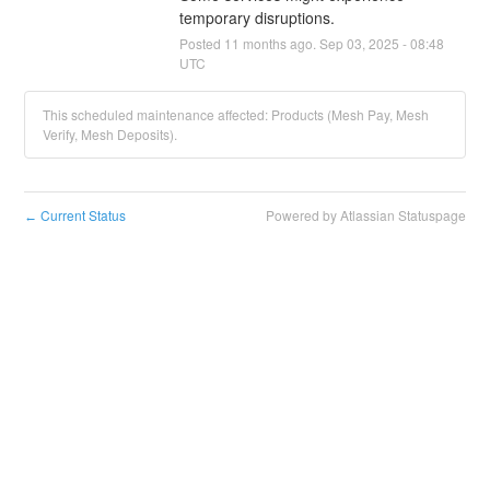
temporary disruptions.
Posted
11
months ago.
Sep
03
,
2025
-
08:48
UTC
This scheduled maintenance affected: Products (Mesh Pay, Mesh
Verify, Mesh Deposits).
Current Status
Powered by Atlassian Statuspage
←