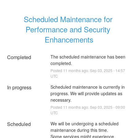
Scheduled Maintenance for 
Performance and Security 
Enhancements
Completed
The scheduled maintenance has been 
completed.
Posted
11
months ago.
Sep
03
,
2025
-
14:57
UTC
In progress
Scheduled maintenance is currently in 
progress. We will provide updates as 
necessary.
Posted
11
months ago.
Sep
03
,
2025
-
09:00
UTC
Scheduled
We will be undergoing a scheduled 
maintenance during this time. 
Some services might experience 