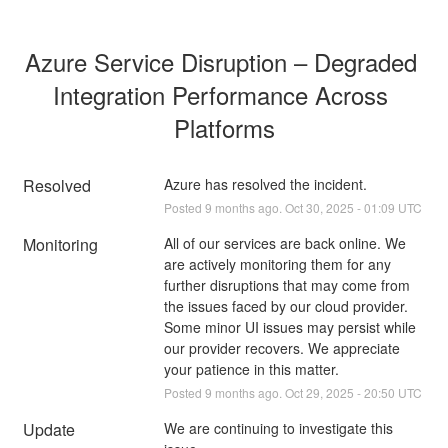
Azure Service Disruption – Degraded 
Integration Performance Across 
Platforms
Resolved
Azure has resolved the incident.
Posted
9
months ago.
Oct
30
,
2025
-
01:09
UTC
Monitoring
All of our services are back online. We 
are actively monitoring them for any 
further disruptions that may come from 
the issues faced by our cloud provider. 
Some minor UI issues may persist while 
our provider recovers. We appreciate 
your patience in this matter.
Posted
9
months ago.
Oct
29
,
2025
-
20:50
UTC
Update
We are continuing to investigate this 