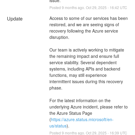
issue.
Posted
9
months ago.
Oct
29
,
2025
-
16:42
UTC
Update
Access to some of our services has been 
restored, and we are seeing signs of 
recovery following the Azure service 
disruption.
Our team is actively working to mitigate 
the remaining impact and ensure full 
service stability. Several dependent 
systems, including APIs and backend 
functions, may still experience 
intermittent issues during this recovery 
phase.
For the latest information on the 
underlying Azure incident, please refer to 
the Azure Status Page 
(
https://azure.status.microsoft/en-
us/status
).
Posted
9
months ago.
Oct
29
,
2025
-
16:39
UTC